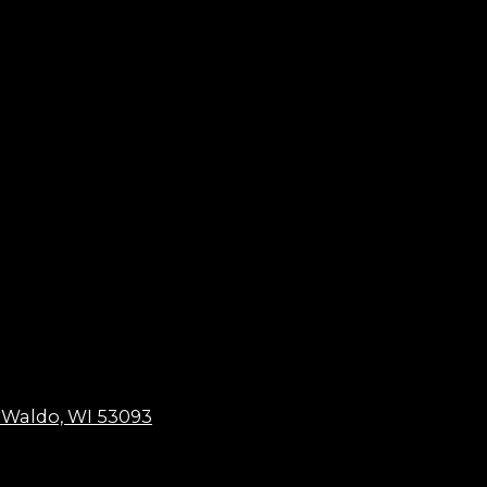
 Waldo, WI 53093