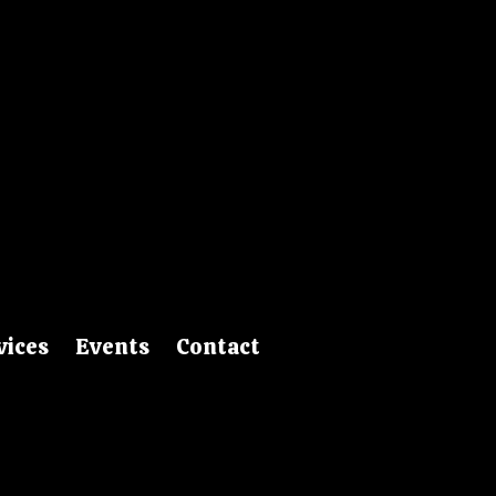
vices
Events
Contact