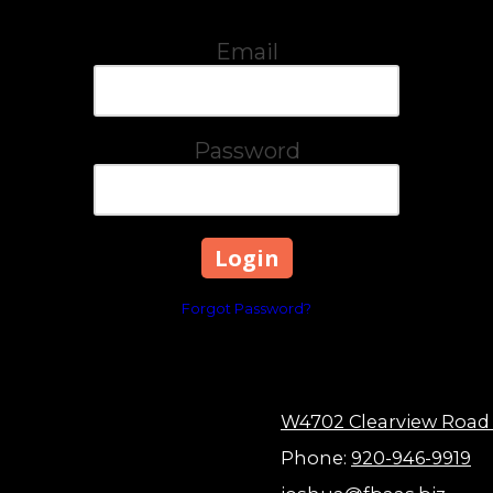
Email
Password
Forgot Password?
W4702 Clearview Road
Phone:
920-946-9919