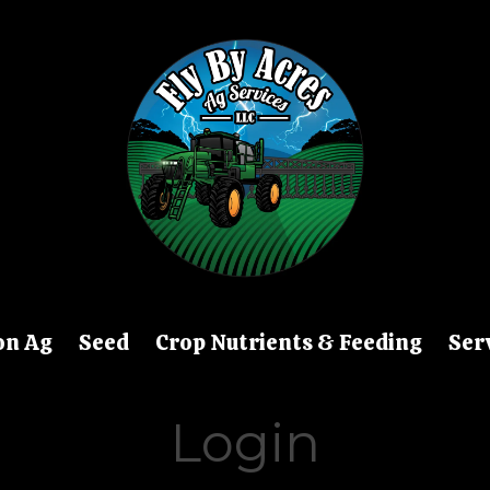
on Ag
Seed
Crop Nutrients & Feeding
Ser
Login