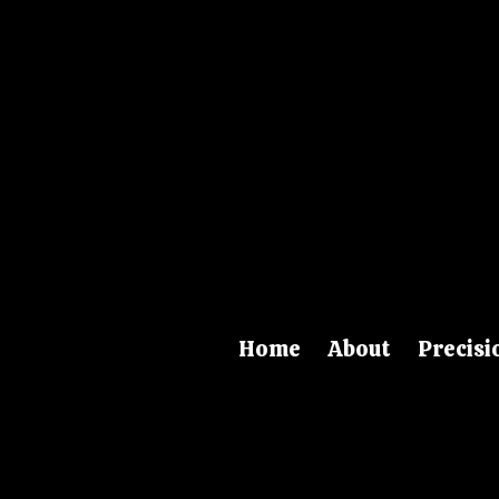
Skip to content
Home
About
Precisi